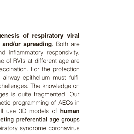
enesis of respiratory viral
. Both are
y and/or spreading
d inflammatory responsivity.
e of RVIs at different age are
accination. For the protection
 airway epithelium must fulfil
 challenges. The knowledge on
 ages is quite fragmented. Our
genetic programming of AECs in
will use 3D models of
human
eting preferential age group
s
iratory syndrome coronavirus