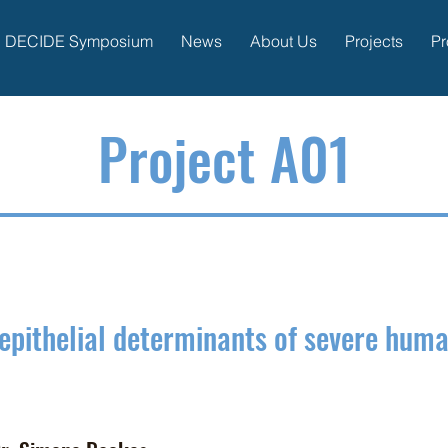
DECIDE Symposium
News
About Us
Projects
Pr
P
roject A01
epithelial determinants of
severe human