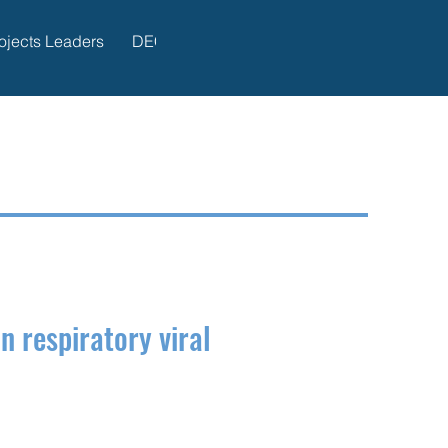
ojects Leaders
DECIDE Publications
Administration
 respiratory viral