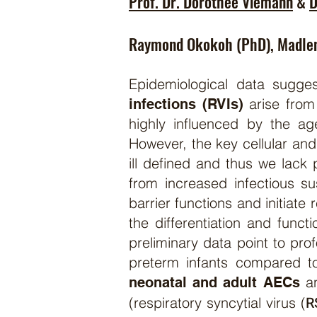
Prof. Dr. Dorothee Viemann
&
D
Raymond Okokoh (PhD), Madle
Epidemiological data sugge
arise from
infections (RVIs)
highly influenced by the ag
However, the key cellular and
ill defined and thus we lack 
from increased infectious sus
barrier functions and initia
the differentiation and funct
preliminary data point to pro
preterm infants compared to
an
neonatal and adult AECs
R
(respiratory syncytial virus (