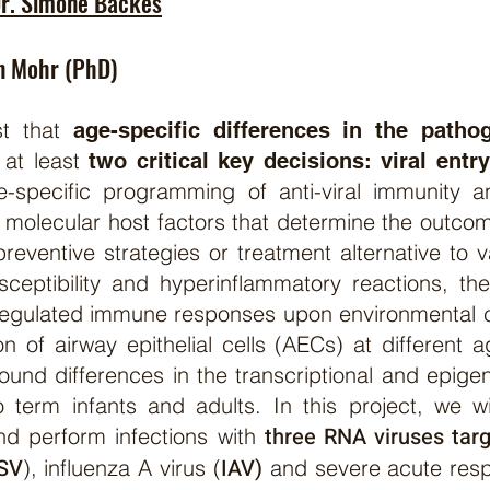
r.
Simone Backes
n Mohr (PhD)
st that
age-specific differences in the pathog
 at least
two critical key decisions: viral entr
e-specific programming of anti-viral immunity an
 molecular host factors that determine the outcom
preventive strategies or treatment alternative to v
ceptibility and hyperinflammatory reactions, the
te regulated immune responses upon environmental
ion of airway epithelial cells (AECs) at different
found differences in the transcriptional and epi
 term infants and adults. In this project, we 
three RNA viruses targ
d perform infections with
SV
IAV)
), influenza A virus (
and severe acute resp