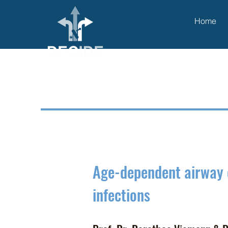
Home
Age-dependent airway
infections