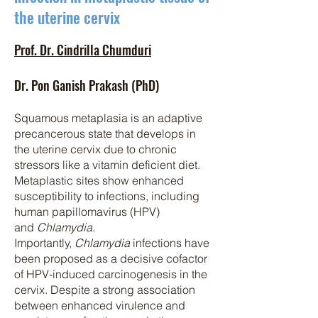
the uterine cervix
Prof. Dr. Cindrilla Chumduri
Dr. Pon Ganish Prakash (PhD)
Squ
amous metaplasia is an adaptive
precancerous state that develops in
the uterine cervix due to chronic
stressors like a vitamin deficient diet.
Metaplastic sites show enhanced
susceptibility to infections, including
human papillomavirus (HPV)
and
Chlamydia
.
Importantly,
Chlamydia
infections have
been proposed as a decisive cofactor
of HPV-induced carcinogenesis in the
cervix. Despite a strong association
between enhanced virulence and