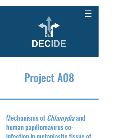
Project A08
Mechanisms of
Chlamydia
and
human papillomavirus co-
infection in metaplastic tissue of