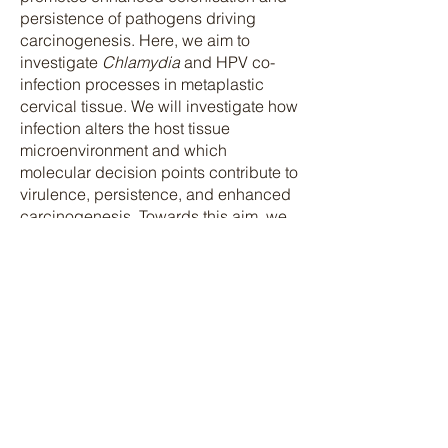
persistence of pathogens driving
carcinogenesis. Here, we aim to
investigate
Chlamydia
and HPV co-
infection processes in metaplastic
cervical tissue. We will investigate how
infection alters the host tissue
microenvironment and which
molecular decision points contribute to
virulence, persistence, and enhanced
carcinogenesis. Towards this aim, we
will induce squamous metaplasia in
the cervix of wild-type and KRT14-HPV
transgenic mice, which express the
early genes of HPV, and these mice
will then be infected with
Chlamydia
.
We will investigate the extent of
alterations in the epithelial-stromal-
immune crosstalk
upon
Chlamydia
infection and their
influence with and without HPV E6E7