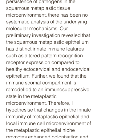
persistence of pathogens in the
squamous metaplastic tissue
microenvironment, there has been no
systematic analysis of the underlying
molecular mechanisms. Our
preliminary investigation revealed that
the squamous metaplastic epithelium
has distinct innate immune features
such as altered pattern recognition
receptor expression compared to
healthy ectocervical and endocervical
epithelium. Further, we found that the
immune stromal compartment is
remodelled to an immunosuppressive
state in the metaplastic
microenvironment. Therefore, I
hypothesise that changes in the innate
immunity of metaplastic epithelial and
local immune cell microenvironment of
the metaplastic epithelial niche
promotes enhanced colonisation and